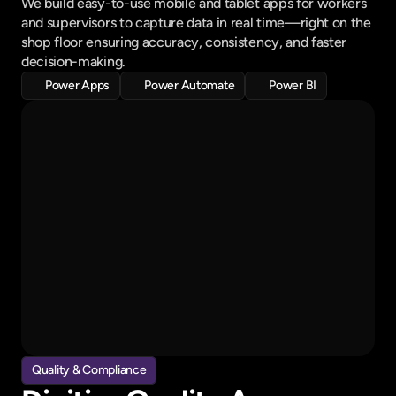
We build easy-to-use mobile and tablet apps for workers 
and supervisors to capture data in real time—right on the 
shop floor ensuring accuracy, consistency, and faster 
decision-making.
Power Apps
Power Automate
Power BI
All Tasks
Waiting for approval
Cost Audit
Due on 2nd july
Employee Training
2 days ago
Quality Audit
Quality & Compliance
1 hr ago