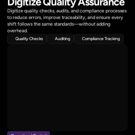
Digitize Quality Assurance
Fabrication Materials 
70% prepared
Digitize quality checks, audits, and compliance processes 
Delivery Reminder
to reduce errors, improve traceability, and ensure every 
sent to selected clients
shift follows the same standards—without adding 
overhead.
Quality Checks
Auditing
Compliance Tracking
QA Inspection..
Fabrication
Welding
Assembly