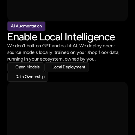
90% Finsihed
Schedule
Mo
Tu
We
Th
Fr
Sa
Su
Hydraulic Pipe - 150 Pcs
AI Augmentation
10:00 am to  2:30 pm
Enable Local Intelligence
Metal Flask - 50 Pcs
06:00 pm to  06:30 pm
We don't bolt on GPT and call it AI. We deploy open-
source models locally  trained on your shop floor data, 
running in your ecosystem, owned by you.
Open Models 
Local Deployment
Data Ownership