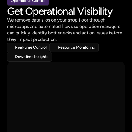
Operational Control
Get Operational Visibility
We remove data silos on your shop floor through 
microapps and automated flows so operation managers 
can quickly identify bottlenecks and act on issues before 
Audit
Review
Decision
they impact production.
Real-time Control
Resource Monitoring
Downtime Insights
Hey David!
Here is your production schedule
On going work order : 
Base Shaft - 200 Pcs