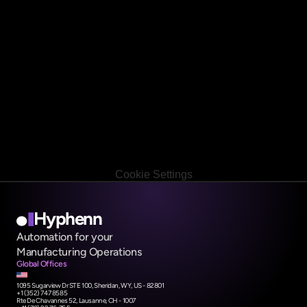
Book a free call
Book a free call
Cookie Settings
Hyphenn
Automation for your                 
Manufacturing Operations
Global Offices
1095 Sugarview Dr STE 100, Sheridan, WY, US - 82801
+1 (352) 747 8585 
Rte De Chavannes 52, Lausanne, CH - 1007