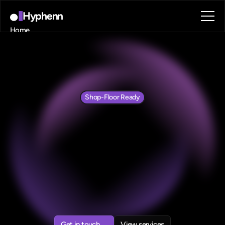
Hyphenn
Home
About
Blog
Contact
Book a call
Book a call
Shop-Floor Ready
Automation
for
Manufacturing
Operations
We
help
manufacturers
replace
Paper,
Excel,
and
disconnected
systems
with
low-code
automation—delivered
in
weeks,
not
months.
Get in touch
View services